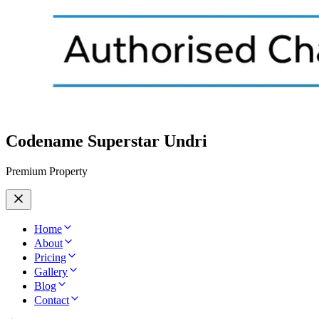
Codename Superstar Undri
Premium Property
Home
About
Pricing
Gallery
Blog
Contact