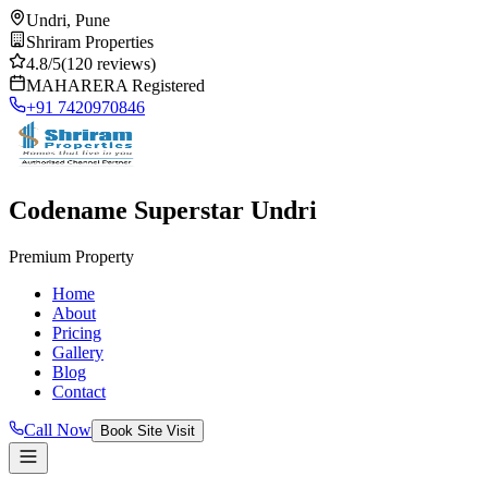
Undri, Pune
Shriram Properties
4.8/5
(120 reviews)
MAHARERA Registered
+91 7420970846
Codename Superstar Undri
Premium Property
Home
About
Pricing
Gallery
Blog
Contact
Call Now
Book Site Visit