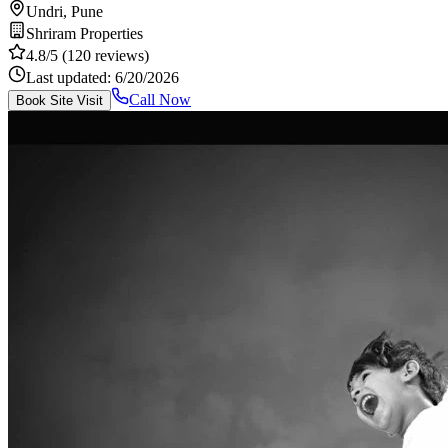
Undri, Pune
Shriram Properties
4.8
/5
(120 reviews)
Last updated:
6/20/2026
Call Now
Book Site Visit